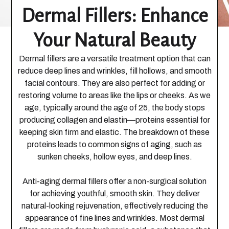
Dermal Fillers: Enhance
Your Natural Beauty
Dermal fillers are a versatile treatment option that can
reduce deep lines and wrinkles, fill hollows, and smooth
facial contours. They are also perfect for adding or
restoring volume to areas like the lips or cheeks. As we
age, typically around the age of 25, the body stops
producing collagen and elastin—proteins essential for
keeping skin firm and elastic. The breakdown of these
proteins leads to common signs of aging, such as
sunken cheeks, hollow eyes, and deep lines.
Anti-aging dermal fillers offer a non-surgical solution
for achieving youthful, smooth skin. They deliver
natural-looking rejuvenation, effectively reducing the
appearance of fine lines and wrinkles. Most dermal