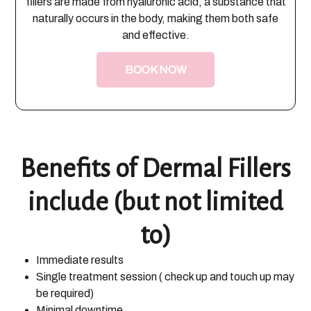
fillers are made from hyaluronic acid, a substance that
naturally occurs in the body, making them both safe
and effective.
BOOK NOW
Benefits of Dermal Fillers
include (but not limited
to)
Immediate results
Single treatment session ( check up and touch up may
be required)
Minimal downtime