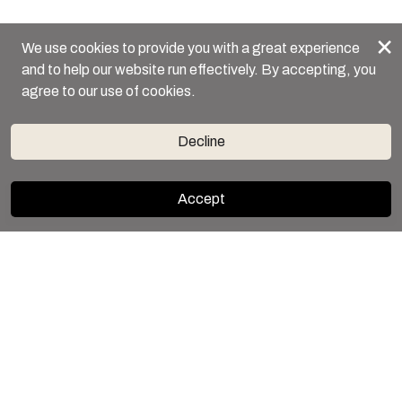
×
We use cookies to provide you with a great experience
and to help our website run effectively. By accepting, you
agree to our use of cookies.
Decline
Accept
BOOK NOW