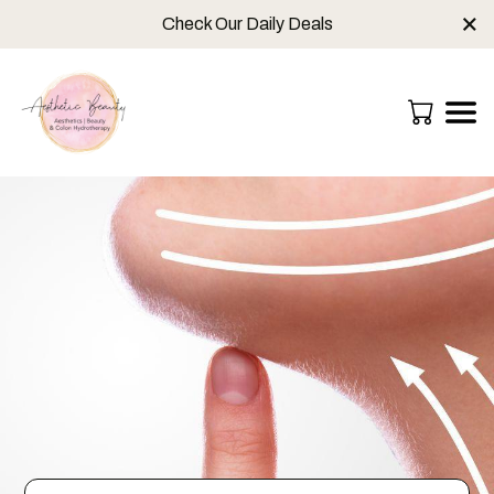
×
Check Our Daily Deals