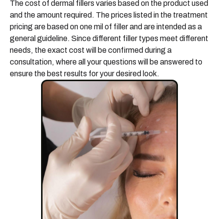
The cost of dermal fillers varies based on the product used
and the amount required. The prices listed in the treatment
pricing are based on one mil of filler and are intended as a
general guideline. Since different filler types meet different
needs, the exact cost will be confirmed during a
consultation, where all your questions will be answered to
ensure the best results for your desired look.