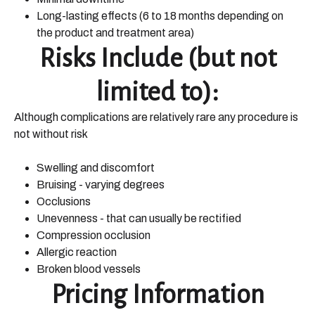
Long-lasting effects (6 to 18 months depending on
the product and treatment area)
Risks Include (but not
limited to):
Although complications are relatively rare any procedure is
not without risk
Swelling and discomfort
Bruising - varying degrees
Occlusions
Unevenness - that can usually be rectified
Compression occlusion
Allergic reaction
Broken blood vessels
Pricing Information